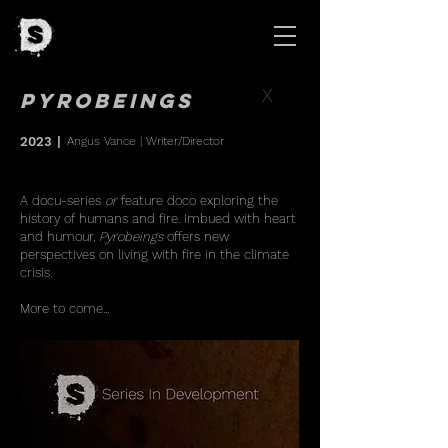
X
Pyrobeings
2023
|
Angus Vance
| Writer/Director
A docu-series
or
feature doco exploring the
history of humans and fire. Imbued with heart
and humour,
Pyrobeings
offers new
perspectives on living with fire in the climate
crisis.
More to come...