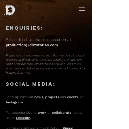
Enquiries:
Please direct all enquiries to our email:
production@dirtstories.com
Please note:
it is company policy that we do not accept
unsolicited whole scripts and screenplays; please only
send brief personal introductions and enquiries from
which further dialogues can bloom. We look forward to
hearing from you.
Social Media:
Keep u
p with our
news, projects
and
events
,
o
n
Instagram
.
For opportunities to
work
or
collaborate
follow
us on
LinkedIn
.
For trailers and reels, check out our
Vimeo.