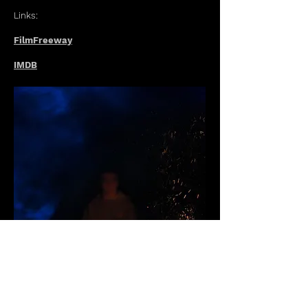
Links:
FilmFreeway
IMDB