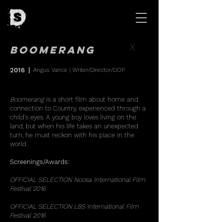
X
Boomerang
2016
|
Angus Vance
| Writer/Director/DOP
Boomerang
is a short film about home and
connection to Country, experienced through a
child's eyes. A young boy loves living on the
land, but when his life takes an unexpected
turn, he must reckon with his place in the
world.
Screenings/Awards:
OFFICIAL SELECTION Noosa International Film
Festival 2016
OFFICIAL SELECTION LBS International Film
Festival 2016