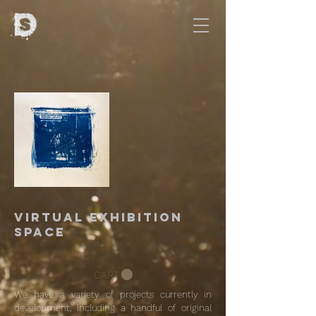
Virtual Exhibition
Space
CART
We have a variety of projects currently in
development, including a handful of original